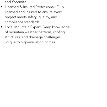
and Yosemite.
Licensed & Insured Professional: Fully
licensed and insured to ensure every
project meets safety, quality, and
compliance standards.
Local Mountain Expert: Deep knowledge
of mountain weather patterns, roofing
structures, and drainage challenges
unique to high-elevation homes.