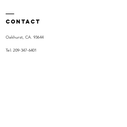
Contact
Oakhurst, CA. 93644
Tel:
209-347-6401
info@mountaingutter.com
© 2025 by Mountain Gutter.
Enter Your Name
Enter Your Email