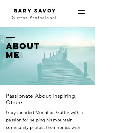
gary savoy
Gutter Profesional
ABOUT
ME
Passionate About Inspiring
Others
Gary founded Mountain Gutter with a
passion for helping his mountain
community protect their homes with