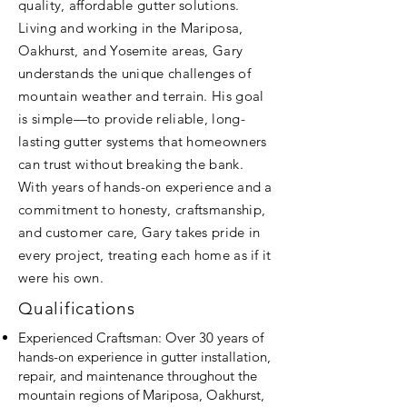
quality, affordable gutter solutions.
Living and working in the Mariposa,
Oakhurst, and Yosemite areas, Gary
understands the unique challenges of
mountain weather and terrain. His goal
is simple—to provide reliable, long-
lasting gutter systems that homeowners
can trust without breaking the bank.
With years of hands-on experience and a
commitment to honesty, craftsmanship,
and customer care, Gary takes pride in
every project, treating each home as if it
were his own.
Qualifications
Experienced Craftsman: Over 30 years of
hands-on experience in gutter installation,
repair, and maintenance throughout the
mountain regions of Mariposa, Oakhurst,