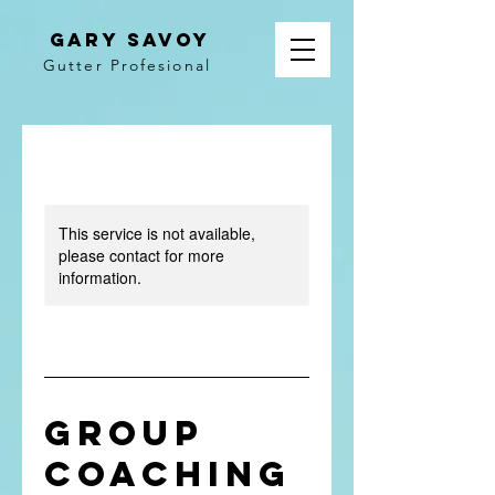
gary savoy
Gutter Profesional
This service is not available,
please contact for more
information.
Group
Coaching