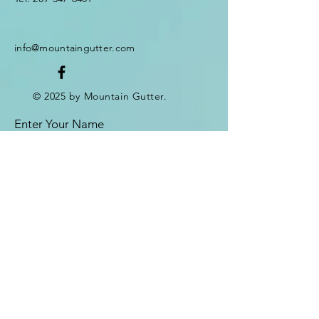
info@mountaingutter.com
© 2025 by Mountain Gutter.
Enter Your Name
Enter Your Email
Enter Your Subject
Message