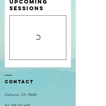
Upcoming
Sessions
Contact
Oakhurst, CA. 93644
Tel:
209-347-6401