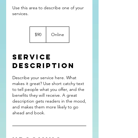
Use this area to describe one of your
90
US
$90
Online
dollars
Service
Description
Describe your service here. What
makes it great? Use short catchy text
to tell people what you offer, and the
benefits they will receive. A great
description gets readers in the mood,
and makes them more likely to go
ahead and book.